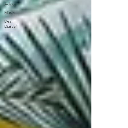
Advice
Music
Dear
Diarae’