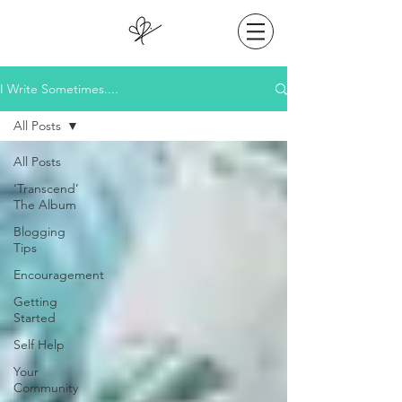
I Write Sometimes....
All Posts
All Posts
‘Transcend’
The Album
Blogging
Tips
Encouragement
Getting
Started
Self Help
Your
Community