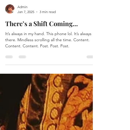
Admin
Jan 7, 2025
3 min read
There’s a Shift Coming…
It’s always in my hand. This phone lol. It’s always
there. Mindless scrolling all the time. Content.
Content. Content. Post. Post. Post.