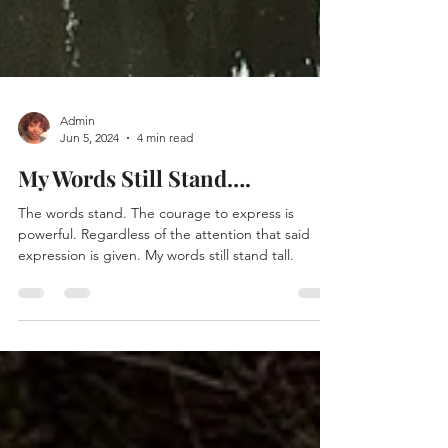
Admin
Jun 5, 2024
4 min read
My Words Still Stand….
The words stand. The courage to express is
powerful. Regardless of the attention that said
expression is given. My words still stand tall.