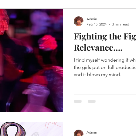
Admin
Feb 15, 2024
3 min read
Fighting the Fi
Relevance….
I find myself wondering if wh
the girls put on full product
and it blows my mind.
Admin