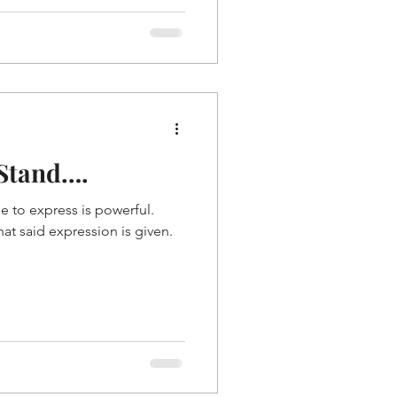
 Stand….
 to express is powerful.
hat said expression is given.