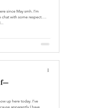
ere since May smh. I’m
e chat with some respect….
...
lf—
show up here today. I’ve
ecause apparently I have