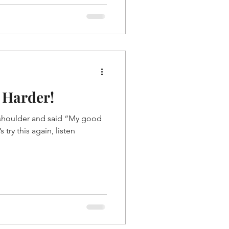
 Harder!
shoulder and said “My good
’s try this again, listen