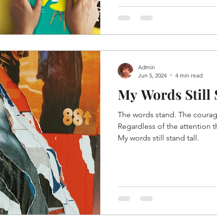
Admin
Jun 5, 2024
4 min read
My Words Still
The words stand. The courage
Regardless of the attention t
My words still stand tall.