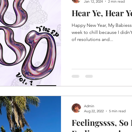
Jan 12, 2024
2 min read
Hear Ye, Hear Y
Happy New Year, My Babiessss
week to chill because I didn’t
of resolutions and...
Admin
Aug 22, 2022
5 min read
Feelingssss, So