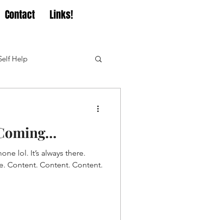
Contact
Links!
Self Help
t Coming…
one lol. It’s always there.
me. Content. Content. Content.