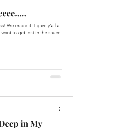
eeee…..
! We made it! I gave y’all a
 want to get lost in the sauce
 Deep in My