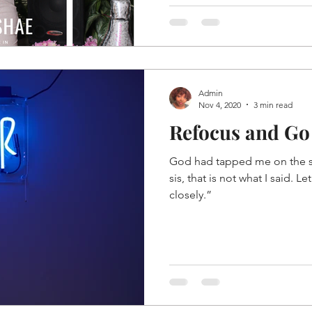
Admin
Nov 4, 2020
3 min read
Refocus and Go
God had tapped me on the 
sis, that is not what I said. Let
closely.”