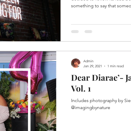
something to say that someo
Admin
Jan 29, 2021
1 min read
Dear Diarae’- J
Vol. 1
Includes photography by Sie
@imagingbynature