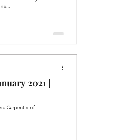
ne...
anuary 2021 |
rra Carpenter of