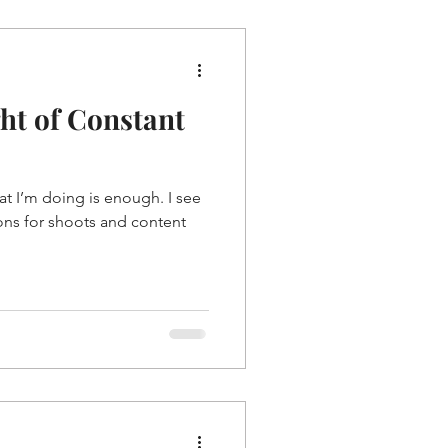
ght of Constant
at I’m doing is enough. I see
ions for shoots and content