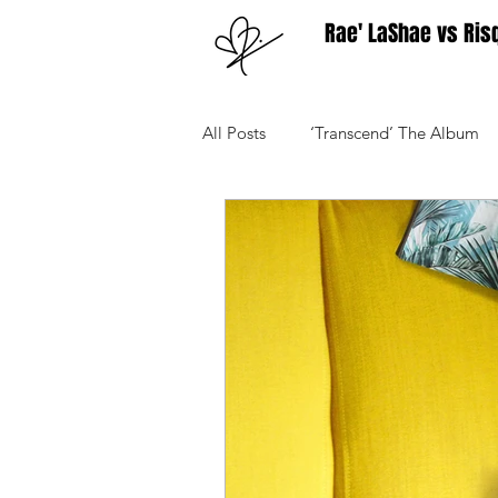
Rae' LaShae vs Ris
All Posts
‘Transcend’ The Album
Your Community
Advice