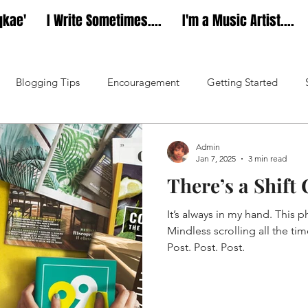
qkae'
I Write Sometimes....
I'm a Music Artist....
Blogging Tips
Encouragement
Getting Started
Music
Dear Diarae’
Admin
Jan 7, 2025
3 min read
There’s a Shif
It’s always in my hand. This ph
Mindless scrolling all the ti
Post. Post. Post.