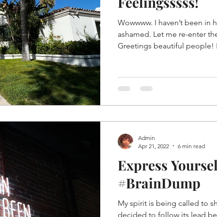
Feelingsssss!
Wowwww. I haven’t been in h
ashamed. Let me re-enter th
Greetings beautiful people! I
Admin
Apr 21, 2022
6 min read
Express Yourse
#BrainDump
My spirit is being called to 
decided to follow its lead b