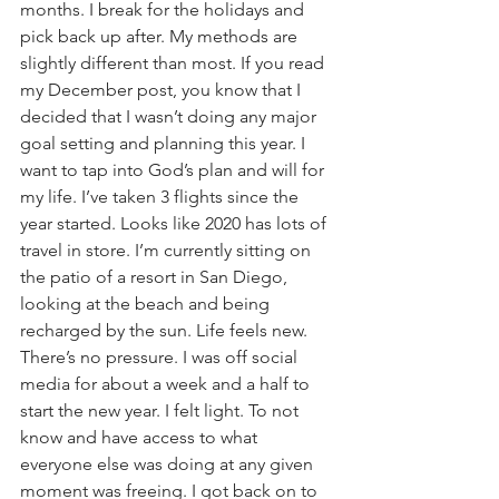
months. I break for the holidays and 
pick back up after. My methods are 
slightly different than most. If you read 
my December post, you know that I 
decided that I wasn’t doing any major 
goal setting and planning this year. I 
want to tap into God’s plan and will for 
my life. I’ve taken 3 flights since the 
year started. Looks like 2020 has lots of 
travel in store. I’m currently sitting on 
the patio of a resort in San Diego, 
looking at the beach and being 
recharged by the sun. Life feels new. 
There’s no pressure. I was off social 
media for about a week and a half to 
start the new year. I felt light. To not 
know and have access to what 
everyone else was doing at any given 
moment was freeing. I got back on to 