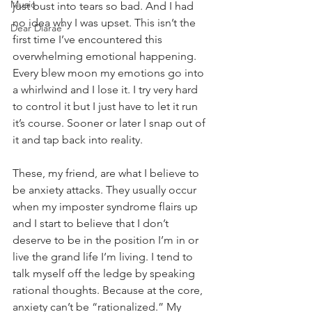
Music
just bust into tears so bad. And I had 
no idea why I was upset. This isn’t the 
Dear Diarae’
first time I’ve encountered this 
overwhelming emotional happening. 
Every blew moon my emotions go into 
a whirlwind and I lose it. I try very hard 
to control it but I just have to let it run 
it’s course. Sooner or later I snap out of 
it and tap back into reality. 
These, my friend, are what I believe to 
be anxiety attacks. They usually occur 
when my imposter syndrome flairs up 
and I start to believe that I don’t 
deserve to be in the position I’m in or 
live the grand life I’m living. I tend to 
talk myself off the ledge by speaking 
rational thoughts. Because at the core, 
anxiety can’t be “rationalized.” My 