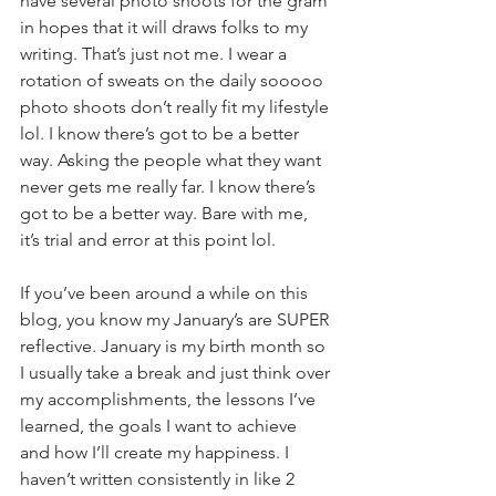
have several photo shoots for the gram 
in hopes that it will draws folks to my 
writing. That’s just not me. I wear a 
rotation of sweats on the daily sooooo 
photo shoots don’t really fit my lifestyle 
lol. I know there’s got to be a better 
way. Asking the people what they want 
never gets me really far. I know there’s 
got to be a better way. Bare with me, 
it’s trial and error at this point lol. 
If you’ve been around a while on this 
blog, you know my January’s are SUPER 
reflective. January is my birth month so 
I usually take a break and just think over 
my accomplishments, the lessons I’ve 
learned, the goals I want to achieve 
and how I’ll create my happiness. I 
haven’t written consistently in like 2 