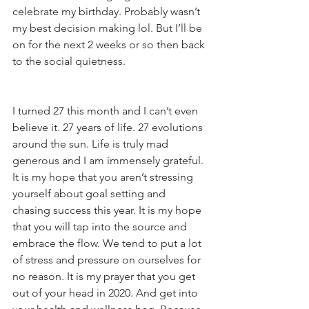
celebrate my birthday. Probably wasn’t 
my best decision making lol. But I’ll be 
on for the next 2 weeks or so then back 
to the social quietness. 
I turned 27 this month and I can’t even 
believe it. 27 years of life. 27 evolutions 
around the sun. Life is truly mad 
generous and I am immensely grateful. 
It is my hope that you aren’t stressing 
yourself about goal setting and 
chasing success this year. It is my hope 
that you will tap into the source and 
embrace the flow. We tend to put a lot 
of stress and pressure on ourselves for 
no reason. It is my prayer that you get 
out of your head in 2020. And get into 