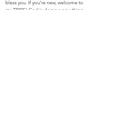
bless you. If you’re new, welcome to 
my TRIBE! God is doing a new thing 
over this way so buckle up and enjoy 
the ride. You’re going to see the 
bumps and bruises as well as the 
triumphs and successes. You need 
both sides. It’s makes the story easier 
to appreciate. I love you all dearly. Let’s 
dominate in 2020. 
#Blessings
#message
#TheMarathonContinues
#DetroitBlogger
#BrownGirlBlogger
#PersonalBlogger
#evolution
#EverydayRaeEvolved