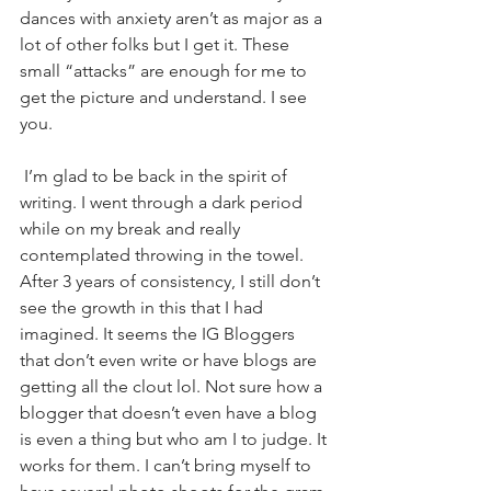
dances with anxiety aren’t as major as a 
lot of other folks but I get it. These 
small “attacks” are enough for me to 
get the picture and understand. I see 
you. 
 I’m glad to be back in the spirit of 
writing. I went through a dark period 
while on my break and really 
contemplated throwing in the towel. 
After 3 years of consistency, I still don’t 
see the growth in this that I had 
imagined. It seems the IG Bloggers 
that don’t even write or have blogs are 
getting all the clout lol. Not sure how a 
blogger that doesn’t even have a blog 
is even a thing but who am I to judge. It 
works for them. I can’t bring myself to 