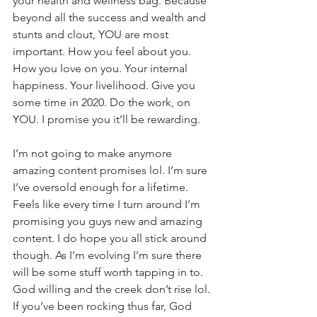
your health and wellness bag. Because 
beyond all the success and wealth and 
stunts and clout, YOU are most 
important. How you feel about you. 
How you love on you. Your internal 
happiness. Your livelihood. Give you 
some time in 2020. Do the work, on 
YOU. I promise you it’ll be rewarding. 
I’m not going to make anymore 
amazing content promises lol. I’m sure 
I’ve oversold enough for a lifetime. 
Feels like every time I turn around I’m 
promising you guys new and amazing 
content. I do hope you all stick around 
though. As I’m evolving I’m sure there 
will be some stuff worth tapping in to. 
God willing and the creek don’t rise lol. 
If you’ve been rocking thus far, God 