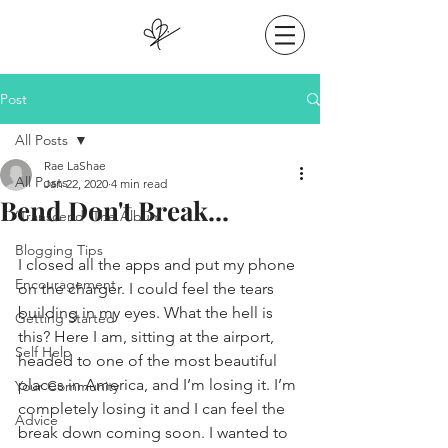
Post
All Posts
Rae LaShae
All Posts
Jan 22, 2020
4 min read
Bend Don't Break...
‘Transcend’ The Album
Blogging Tips
I closed all the apps and put my phone 
Encouragement
on the charger. I could feel the tears 
building in my eyes. What the hell is 
Getting Started
this? Here I am, sitting at the airport, 
Self Help
headed to one of the most beautiful 
places in America, and I’m losing it. I’m 
Your Community
completely losing it and I can feel the 
Advice
break down coming soon. I wanted to 