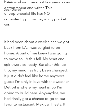
Music
been working these last few years as an 
entrepreneur and writer. This 
Dear Diarae’
entrepreneurial life has NOT 
consistently put money in my pocket 
yet.
It had been about a week since we got 
back from LA. I was so glad to be 
home. A part of me knew I was going 
to move to LA this fall. My heart and 
spirit were so ready. But after this last 
trip, my mind has truly been changed. 
It just didn’t feel like home anymore. I 
guess I’m only in love with the weather. 
Detroit is where my heart is. So I’m 
going to build here. Anywaydoe, we 
had finally got a chance to go to our 
favorite restaurant, Mexican Fiesta. It 