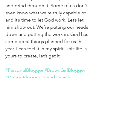
and grind through it. Some of us don’t 
even know what we’re truly capable of 
and it’s time to let God work. Let’s let 
him show out. We’re putting our heads 
down and putting the work in. God has 
some great things planned for us this 
year. I can feel it in my spirit. This life is 
yours to create, let’s get it.
#PersonalBlogger
#BrownGirlBlogger
#DetroitBlogger
#grind
#hustle
#putinwork
See All
Recent Posts