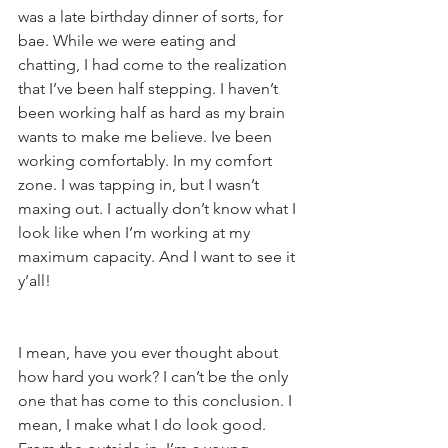
was a late birthday dinner of sorts, for 
bae. While we were eating and 
chatting, I had come to the realization 
that I’ve been half stepping. I haven’t 
been working half as hard as my brain 
wants to make me believe. Ive been 
working comfortably. In my comfort 
zone. I was tapping in, but I wasn’t 
maxing out. I actually don’t know what I 
look like when I’m working at my 
maximum capacity. And I want to see it 
y’all!
I mean, have you ever thought about 
how hard you work? I can’t be the only 
one that has come to this conclusion. I 
mean, I make what I do look good. 