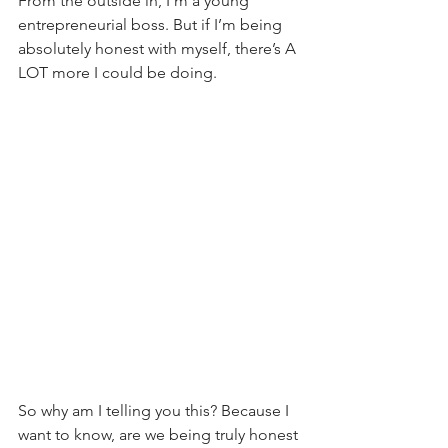
From the outside in, I’m a young 
entrepreneurial boss. But if I’m being 
absolutely honest with myself, there’s A 
LOT more I could be doing.
So why am I telling you this? Because I 
want to know, are we being truly honest 