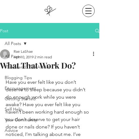
Post
All Posts
Rae LaShae
All Posts
Apr 10, 2019
2 min read
What That Work Do?
‘Transcend’ The Album
Blogging Tips
Have you ever felt like you don’t 
Encouragement
deserve to sleep because you didn’t 
do enough work while you were 
Getting Started
awake? Have you ever felt like you 
Self Help
haven’t been working hard enough so 
you don’t deserve to get your hair 
Your Community
done or nails done? If you haven’t 
Advice
noticed, I’m talking about me. I’ve 