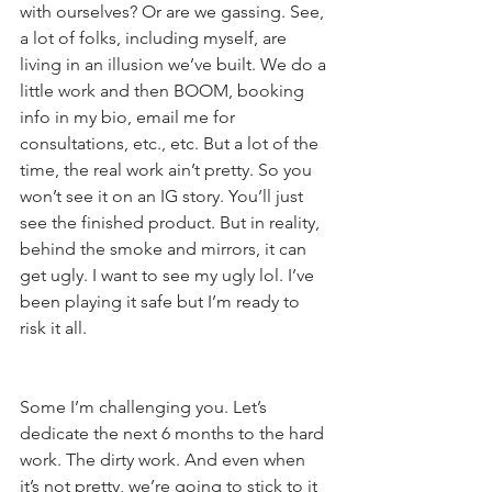
with ourselves? Or are we gassing. See, 
a lot of folks, including myself, are 
living in an illusion we’ve built. We do a 
little work and then BOOM, booking 
info in my bio, email me for 
consultations, etc., etc. But a lot of the 
time, the real work ain’t pretty. So you 
won’t see it on an IG story. You’ll just 
see the finished product. But in reality, 
behind the smoke and mirrors, it can 
get ugly. I want to see my ugly lol. I’ve 
been playing it safe but I’m ready to 
risk it all.
Some I’m challenging you. Let’s 
dedicate the next 6 months to the hard 
work. The dirty work. And even when 
it’s not pretty, we’re going to stick to it 