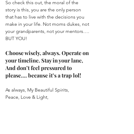
So check this out, the moral of the 
story is this, you are the only person 
that has to live with the decisions you 
make in your life. Not moms dukes, not 
your grandparents, not your mentors…. 
BUT YOU!
Choose wisely, always. Operate on 
your timeline. Stay in your lane, 
And don’t feel pressured to 
please…. because it’s a trap lol!
As always, My Beautiful Spirits,
Peace, Love & Light,
Rae’ 