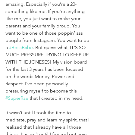
amazing. Especially if you’re a 20-
something like me. If you’re anything 
like me, you just want to make your 
parents and your family proud. You 
want to be one of those poppin’ ass 
people from Instagram. You want to be 
a 
#BossBabe
. But guess what, IT’S SO 
MUCH PRESSURE TRYING TO KEEP UP 
WITH THE JONESES! My vision board 
for the last 3 years has been focused 
on the words Money, Power and 
Respect. I’ve been personally 
pressuring myself to become this 
#SuperRae
 that I created in my head. 
It wasn’t until I took the time to 
meditate, pray and learn my spirit, that I 
realized that I already have all those 
things. It wasn’t until I figured out how 