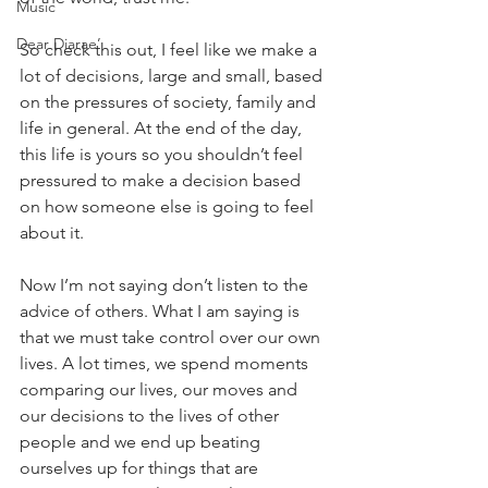
Music
Dear Diarae’
So check this out, I feel like we make a 
lot of decisions, large and small, based 
on the pressures of society, family and 
life in general. At the end of the day, 
this life is yours so you shouldn’t feel 
pressured to make a decision based 
on how someone else is going to feel 
about it.
Now I’m not saying don’t listen to the 
advice of others. What I am saying is 
that we must take control over our own 
lives. A lot times, we spend moments 
comparing our lives, our moves and 
our decisions to the lives of other 
people and we end up beating 
ourselves up for things that are 