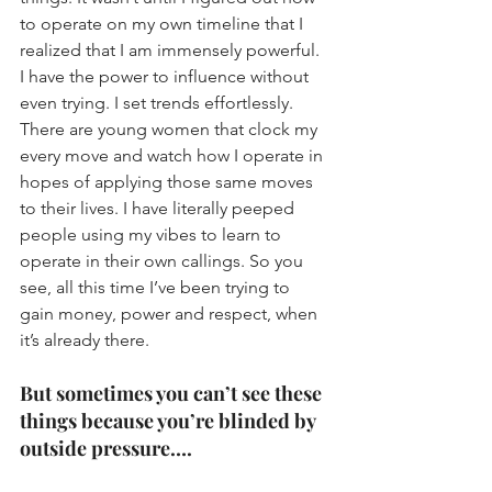
to operate on my own timeline that I 
realized that I am immensely powerful. 
I have the power to influence without 
even trying. I set trends effortlessly. 
There are young women that clock my 
every move and watch how I operate in 
hopes of applying those same moves 
to their lives. I have literally peeped 
people using my vibes to learn to 
operate in their own callings. So you 
see, all this time I’ve been trying to 
gain money, power and respect, when 
it’s already there. 
But sometimes you can’t see these 
things because you’re blinded by 
outside pressure….