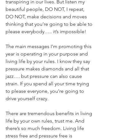
transpiring in our lives. But listen my 
beautiful people, DO NOT, I repeat, 
DO NOT, make decisions and moves 
thinking that you’re going to be able to 
please everybody….. it’s impossible! 
The main messages I’m promoting this 
year is operating in your purpose and 
living life by your rules. I know they say 
pressure makes diamonds and all that 
jazz…. but pressure can also cause 
strain. If you spend all your time trying 
to please everyone, you’re going to 
drive yourself crazy. 
There are tremendous benefits in living 
life by your own rules, trust me. And 
there’s so much freedom. Living life 
stress free and pressure free is 