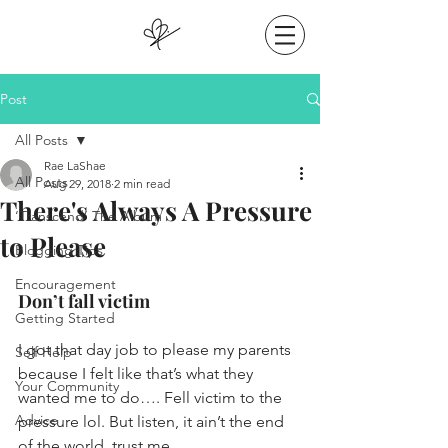
Post
All Posts
Rae LaShae
All Posts
Aug 29, 2018
2 min read
There's Always A Pressure
‘Transcend’ The Album
to Please
Blogging Tips
Encouragement
Don’t fall victim
Getting Started
I got that day job to please my parents 
Self Help
because I felt like that’s what they 
Your Community
wanted me to do…. Fell victim to the 
Advice
pressure lol. But listen, it ain’t the end 
of the world, trust me.