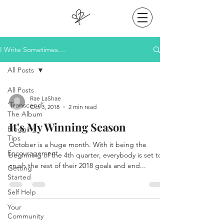
I Write Sometimes....
All Posts
All Posts
Rae LaShae
‘Transcend’
Oct 3, 2018
2 min read
The Album
It's My Winning Season
Blogging
Tips
October is a huge month. With it being the
Encouragement
beginning of the 4th quarter, everybody is set to
crush the rest of their 2018 goals and end...
Getting
Started
Self Help
Your
Community