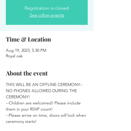
Registration is closed
See other events
Time & Location
Aug 19, 2023, 5:30 PM
Royal oak
About the event
THIS WILL BE AN OFFLINE CEREMONY-- 
NO PHONES ALLOWED DURING THE 
CEREMONY! 
--Children are welcomed! Please include 
them in your RSVP count! 
--Please arrive on time, doors will lock when 
ceremony starts!