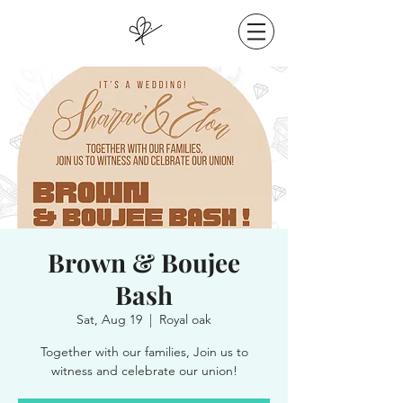
Brown & Boujee
Bash
Sat, Aug 19
  |  
Royal oak
Together with our families, Join us to
witness and celebrate our union!