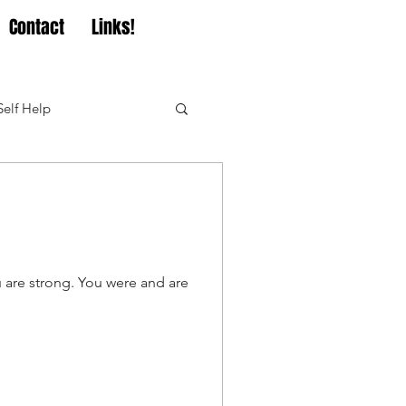
Contact
Links!
Self Help
u are strong. You were and are