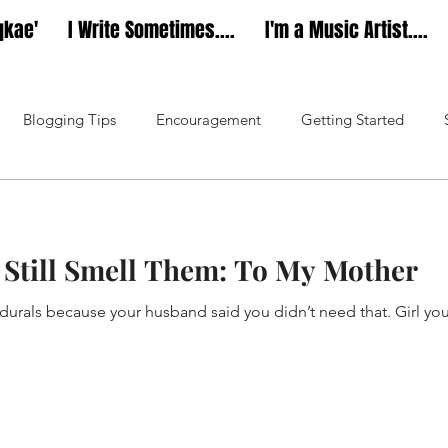
qkae'
I Write Sometimes....
I'm a Music Artist....
Blogging Tips
Encouragement
Getting Started
Music
Dear Diarae’
Still Smell Them: To My Mother
durals because your husband said you didn’t need that. Girl yo