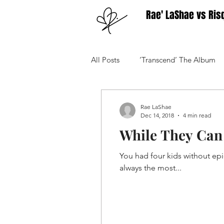
Rae' LaShae vs Ris
All Posts
‘Transcend’ The Album
Your Community
Advice
Rae LaShae
Dec 14, 2018
4 min read
While They Can 
You had four kids without epi
always the most...