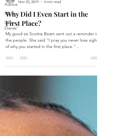
Nov 25, 2019
4 min read
Advice
Why Did I Even Start in the
Music
First Place?
Dear
Diarae’
My good sis Scottie Beam sent out a reminder to
the people. She said “I pray you never lose sight
of why you started in the first place."...