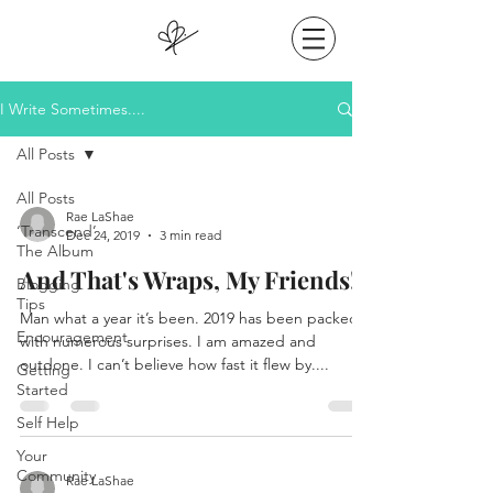
I Write Sometimes....
All Posts
All Posts
Rae LaShae
‘Transcend’
Dec 24, 2019
3 min read
The Album
And That's Wraps, My Friends!
Blogging
Tips
Man what a year it’s been. 2019 has been packed
Encouragement
with numerous surprises. I am amazed and
outdone. I can’t believe how fast it flew by....
Getting
Started
Self Help
Your
Community
Rae LaShae